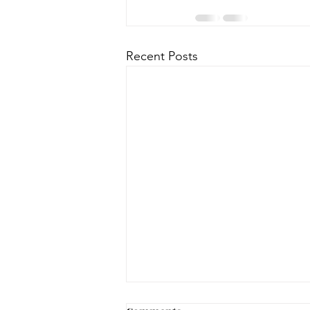
Recent Posts