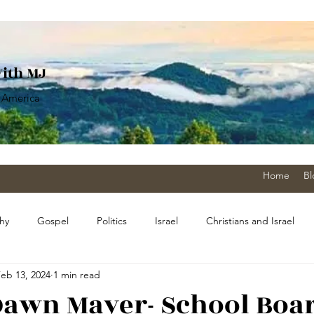
With MJ
 America
Home
Bl
hy
Gospel
Politics
Israel
Christians and Israel
eb 13, 2024
1 min read
sm
Pandemic
The Church
History
military
 Dawn Mayer- School Boa