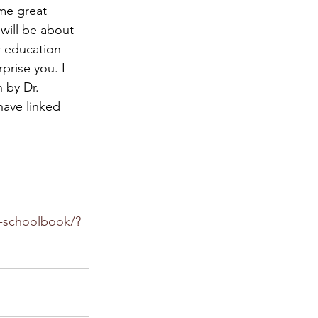
me great 
will be about 
r education 
prise you. I 
n by Dr. 
have linked 
a-schoolbook/?