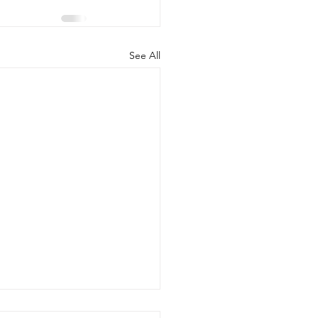
See All