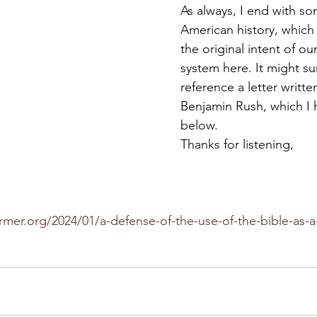
As always, I end with so
American history, which 
the original intent of ou
system here. It might sur
reference a letter writte
Benjamin Rush, which I 
below. 
Thanks for listening,
rmer.org/2024/01/a-defense-of-the-use-of-the-bible-as-