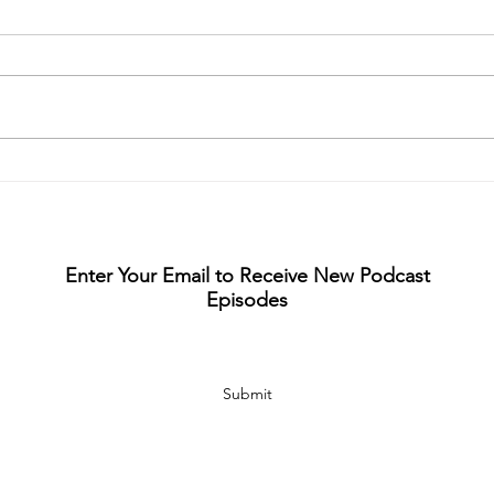
S5 E
S6 Ep1- Eminent Domain
with David Seal
Enter Your Email to Receive New Podcast
Episodes
Submit