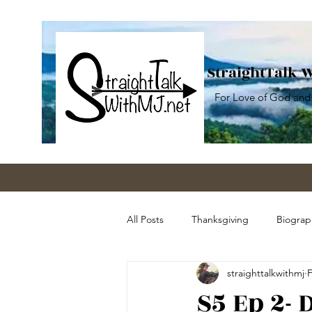
StraightTalk 
For Love of God and
All Posts
Thanksgiving
Biograp
straighttalkwithmj
F
Guns
Education
Sociali
S5 Ep 2-