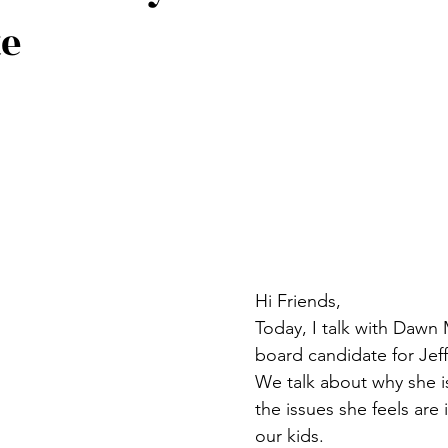
te
Hi Friends,
Today, I talk with Dawn 
board candidate for Jef
We talk about why she i
the issues she feels are 
our kids. 