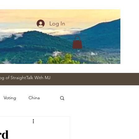
Log In
og of StraightTalk With MJ
Voting
China
rd