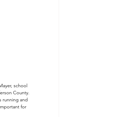
Mayer, school 
ferson County. 
s running and 
important for 