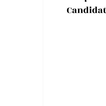
Candida