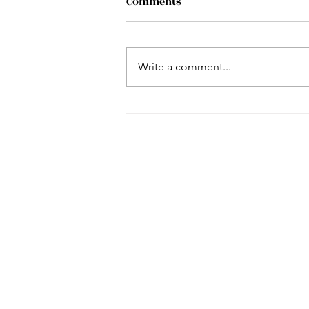
Comments
Write a comment...
Dicey Langston Story