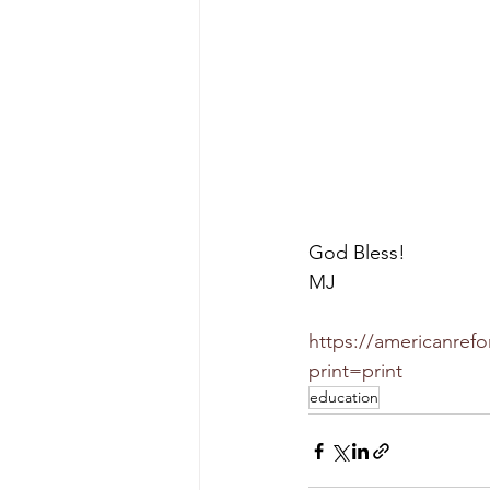
God Bless!
MJ
https://americanrefo
print=print
education