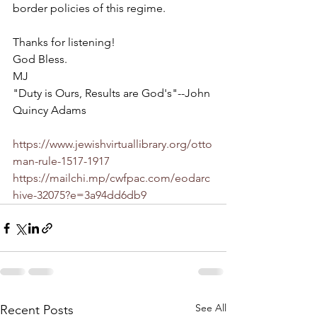
border policies of this regime.
Thanks for listening!
God Bless.
MJ
"Duty is Ours, Results are God's"--John 
Quincy Adams
https://www.jewishvirtuallibrary.org/otto
man-rule-1517-1917
https://mailchi.mp/cwfpac.com/eodarc
hive-32075?e=3a94dd6db9
See All
Recent Posts