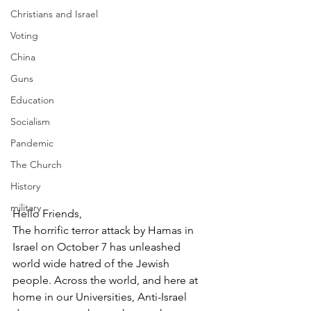
Christians and Israel
Voting
China
Guns
Education
Socialism
Pandemic
The Church
History
military
Hello Friends,
The horrific terror attack by Hamas in 
Israel on October 7 has unleashed 
world wide hatred of the Jewish 
people. Across the world, and here at 
home in our Universities, Anti-Israel 