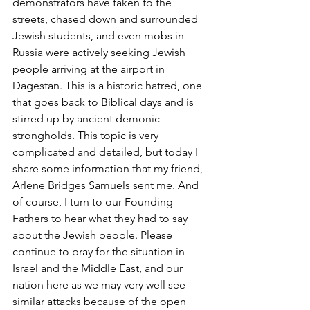
demonstrators have taken to the 
streets, chased down and surrounded 
Jewish students, and even mobs in 
Russia were actively seeking Jewish 
people arriving at the airport in 
Dagestan. This is a historic hatred, one 
that goes back to Biblical days and is 
stirred up by ancient demonic 
strongholds. This topic is very 
complicated and detailed, but today I 
share some information that my friend, 
Arlene Bridges Samuels sent me. And 
of course, I turn to our Founding 
Fathers to hear what they had to say 
about the Jewish people. Please 
continue to pray for the situation in 
Israel and the Middle East, and our 
nation here as we may very well see 
similar attacks because of the open 