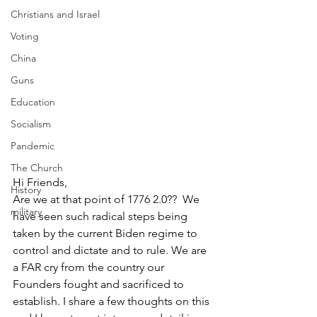
Christians and Israel
Voting
China
Guns
Education
Socialism
Pandemic
The Church
Hi Friends,
History
Are we at that point of 1776 2.0??  We 
military
have seen such radical steps being 
taken by the current Biden regime to 
control and dictate and to rule. We are 
a FAR cry from the country our 
Founders fought and sacrificed to 
establish. I share a few thoughts on this 