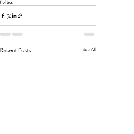
Politics
See All
Recent Posts