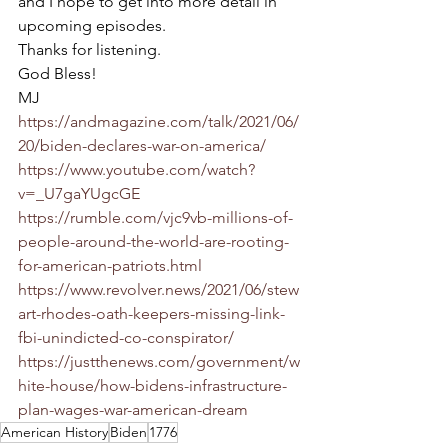
and I hope to get into more detail in 
upcoming episodes. 
Thanks for listening.
God Bless!
MJ
https://andmagazine.com/talk/2021/06/
20/biden-declares-war-on-america/
https://www.youtube.com/watch?
v=_U7gaYUgcGE
https://rumble.com/vjc9vb-millions-of-
people-around-the-world-are-rooting-
for-american-patriots.html
https://www.revolver.news/2021/06/stew
art-rhodes-oath-keepers-missing-link-
fbi-unindicted-co-conspirator/
https://justthenews.com/government/w
hite-house/how-bidens-infrastructure-
plan-wages-war-american-dream
American History
Biden
1776