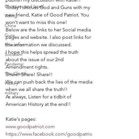
Christians and Israel
Today I discuss God and Guns with my 
new friend, Katie of Good Patriot. You 
Voting
won't want to miss this one!
China
Below are the links to her Social media 
Guns
pages and website. I also post links for 
the information we discussed.
Education
I hope this helps spread the truth 
Socialism
about the issue of our 2nd 
Pandemic
Amendment rights.
The Church
Share! Share! Share!!
We can push back the lies of the media 
History
when we all share the truth!!
military
As always, Listen for a tidbit of 
American History at the end!!
Katie's pages:
www.goodpatriot.com
https://www.facebook.com/goodpatrio