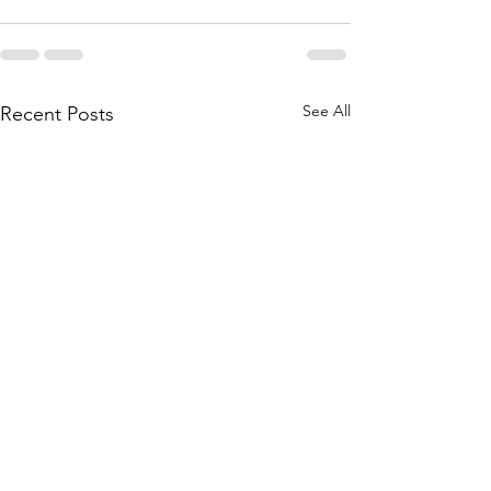
See All
Recent Posts