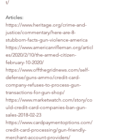
t/
Articles:
https://www.heritage.org/crime-and-
justice/commentary/here-are-8-
stubborn-facts-gun-violence-america
https://www.americanrifleman.org/articl
es/2020/2/10/the-armed-citizen-
february-10-2020/
https://www.offthegridnews.com/self-
defense/guns-ammo/credit-card-
company-refuses-to-process-gun-
transactions-for-gun-shop/
https://www.marketwatch.com/story/co
uld-credit-card-companies-ban-gun-
sales-2018-02-23
https://www.cardpaymentoptions.com/
credit-card-processing/gun-friendly-
merchant-account-providers/