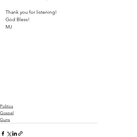
Thank you for listening!
God Bless!
MJ
Politics
Gospel
Guns