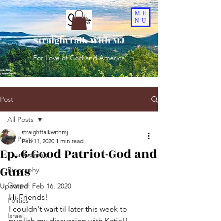
ME
NU
StraightTalk With MJ
For Love of God and America
Post
All Posts
straighttalkwithmj
All Posts
Feb 11, 2020
1 min read
Ep. 6-Good Patriot-God and
Thanksgiving
Guns
Biography
Gospel
Updated:
Feb 16, 2020
Hi Friends!
Politics
I couldn't wait til later this week to 
Israel
publish my discussion with Katie!!