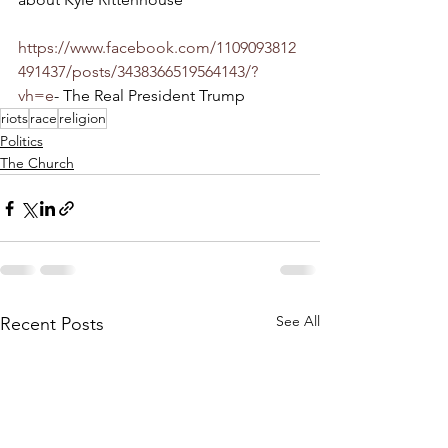
https://www.facebook.com/1109093812
491437/posts/3438366519564143/?
vh=e
- The Real President Trump
riots
race
religion
Politics
The Church
See All
Recent Posts