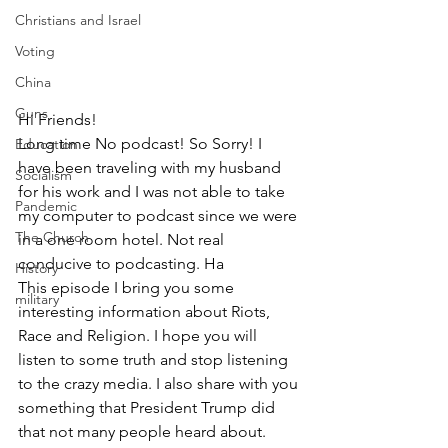
Christians and Israel
Voting
China
Guns
Hi Friends!
Long time No podcast! So Sorry! I 
Education
have been traveling with my husband 
Socialism
for his work and I was not able to take 
Pandemic
my computer to podcast since we were 
The Church
in a one room hotel. Not real 
conducive to podcasting. Ha
History
This episode I bring you some 
military
interesting information about Riots, 
Race and Religion. I hope you will 
listen to some truth and stop listening 
to the crazy media. I also share with you 
something that President Trump did 
that not many people heard about. 