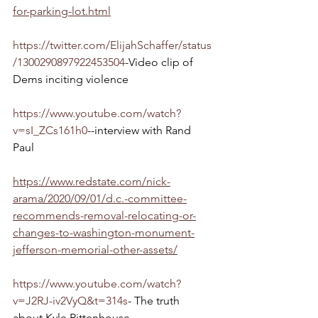
for-parking-lot.html
https://twitter.com/ElijahSchaffer/status
/1300290897922453504
-Video clip of 
Dems inciting violence
https://www.youtube.com/watch?
v=sI_ZCs161h0
--interview with Rand 
Paul
https://www.redstate.com/nick-
arama/2020/09/01/d.c.-committee-
recommends-removal-relocating-or-
changes-to-washington-monument-
jefferson-memorial-other-assets/
https://www.youtube.com/watch?
v=J2RJ-iv2VyQ&t=314s
- The truth 
about Kyle Rittenhouse