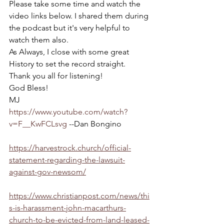
Please take some time and watch the 
video links below. I shared them during 
the podcast but it's very helpful to 
watch them also.
As Always, I close with some great 
History to set the record straight.
Thank you all for listening!
God Bless!
MJ
https://www.youtube.com/watch?
v=F__KwFCLsvg
 --Dan Bongino
https://harvestrock.church/official-
statement-regarding-the-lawsuit-
against-gov-newsom/
https://www.christianpost.com/news/thi
s-is-harassment-john-macarthurs-
church-to-be-evicted-from-land-leased-