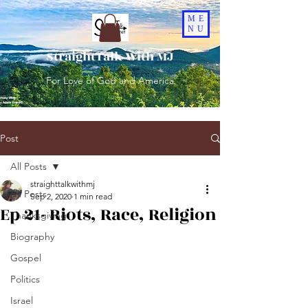
ME
NU
StraightTalk With MJ
For Love of God and America
Post
All Posts
straighttalkwithmj
All Posts
Sep 2, 2020
1 min read
Ep 21- Riots, Race, Religion
Thanksgiving
Biography
Gospel
Politics
Israel